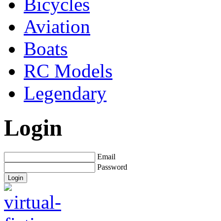
Bicycles
Aviation
Boats
RC Models
Legendary
Login
Email
Password