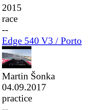
2015
race
--
Edge 540 V3 / Porto
Martin Šonka
04.09.2017
practice
--