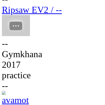
Ripsaw EV2 / --
--
Gymkhana
2017
practice
--