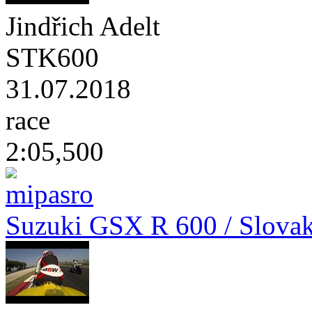
Jindřich Adelt
STK600
31.07.2018
race
2:05,500
Suzuki GSX R 600 / Slovak