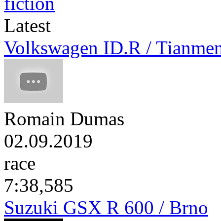
Latest
Volkswagen ID.R / Tianme
Romain Dumas
02.09.2019
race
7:38,585
Suzuki GSX R 600 / Brno