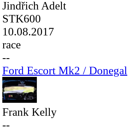
Jindřich Adelt
STK600
10.08.2017
race
--
Ford Escort Mk2 / Donegal
Frank Kelly
--