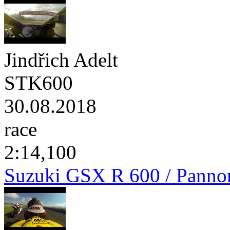
Jindřich Adelt
STK600
30.08.2018
race
2:14,100
Suzuki GSX R 600 / Panno