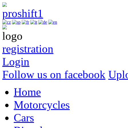
registration
Login
Follow us on facebook
Upl
Home
Motorcycles
Cars