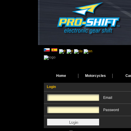
Home
Motorcycles
Ca
Login
Email
Password