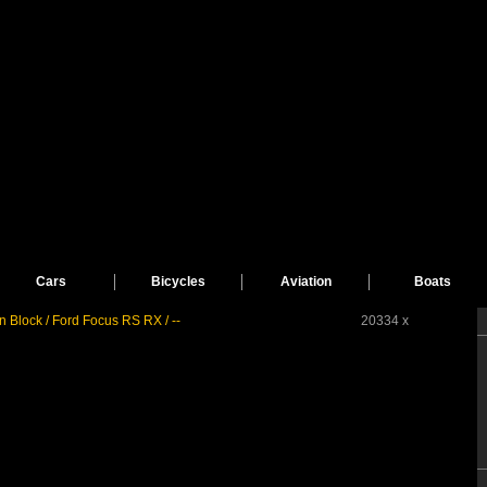
Cars
Bicycles
Aviation
Boats
n Block / Ford Focus RS RX / --
20334 x