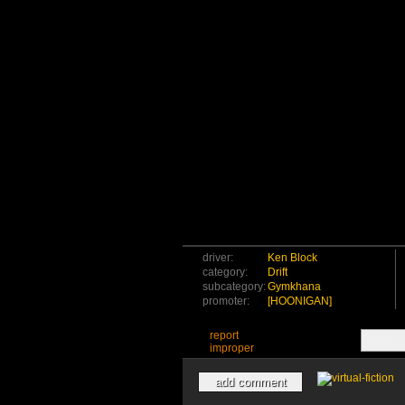
driver:
Ken Block
category:
Drift
subcategory:
Gymkhana
promoter:
[HOONIGAN]
report
improper
add comment