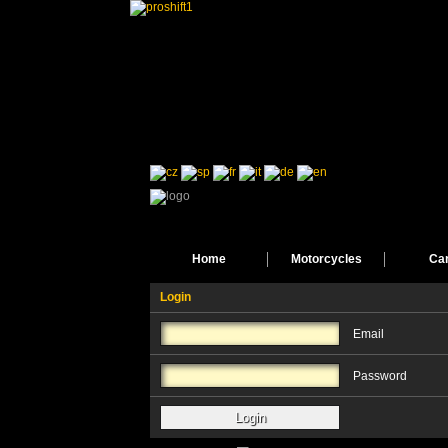
Home
Motorcycles
Ca
Login
Email
Password