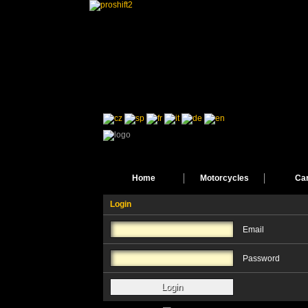
Home
Motorcycles
Ca
Login
Email
Password