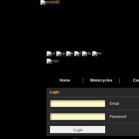
Home
Motorcycles
Ca
Login
Email
Password