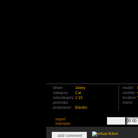
driver:
Joeey
model:
category:
Car
country:
subcategory:
1:10
location:
promoter:
event:
propulsion:
Electric
report
improper
add comment