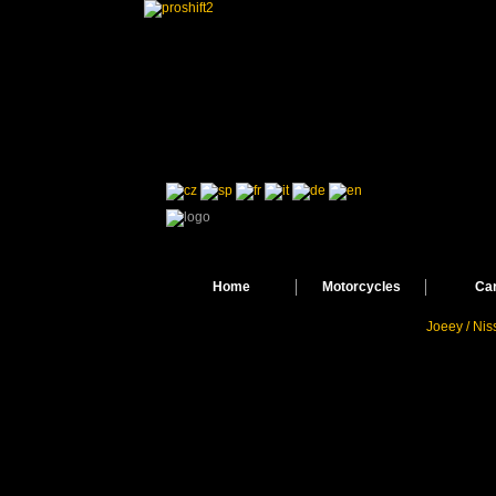
Home
Motorcycles
Ca
Joeey / Ni