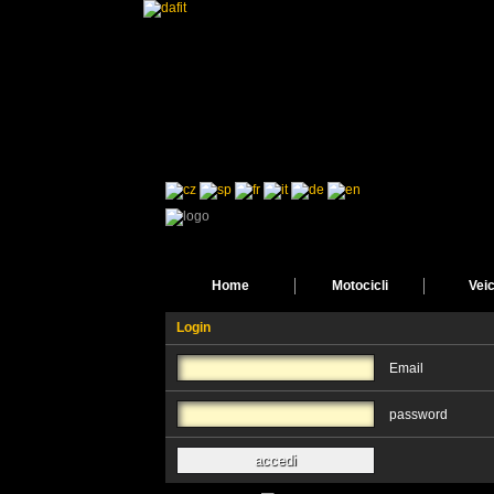
Home
Motocicli
Veic
Login
Email
password